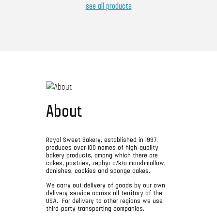
see all products
About
Royal Sweet Bakery, established in 1997,
produces over 100 names of high-quality
bakery products, among which there are
cakes, pastries, zephyr a/k/a marshmallow,
danishes, cookies and sponge cakes.
We carry out delivery of goods by our own
delivery service across all territory of the
USA. For delivery to other regions we use
third-party transporting companies.