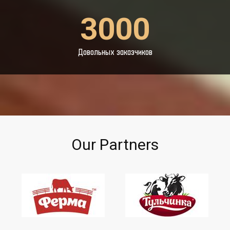
3000
Довольных заказчиков
Our Partners