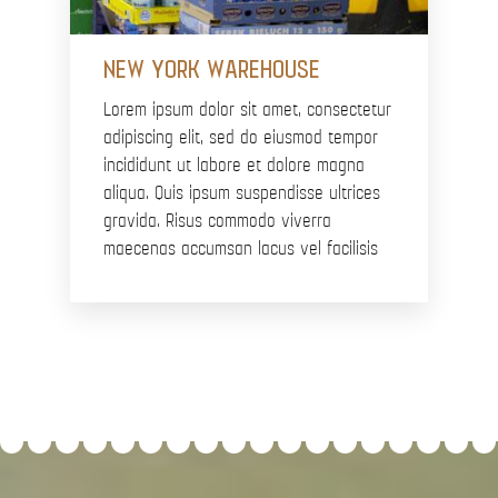
NEW YORK WAREHOUSE
Lorem ipsum dolor sit amet, consectetur
adipiscing elit, sed do eiusmod tempor
incididunt ut labore et dolore magna
aliqua. Quis ipsum suspendisse ultrices
gravida. Risus commodo viverra
maecenas accumsan lacus vel facilisis