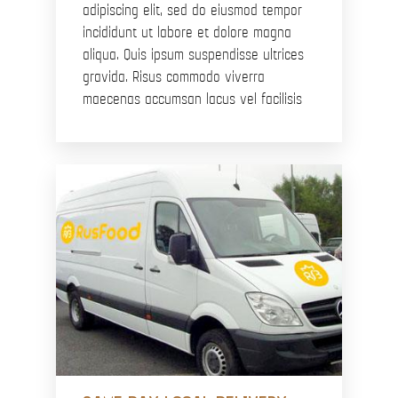
adipiscing elit, sed do eiusmod tempor
incididunt ut labore et dolore magna
aliqua. Quis ipsum suspendisse ultrices
gravida. Risus commodo viverra
maecenas accumsan lacus vel facilisis