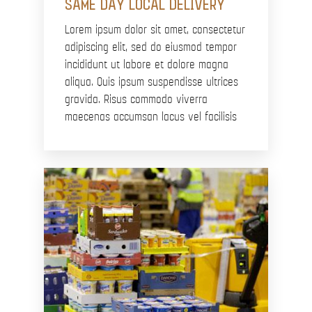
SAME DAY LOCAL DELIVERY
Lorem ipsum dolor sit amet, consectetur
adipiscing elit, sed do eiusmod tempor
incididunt ut labore et dolore magna
aliqua. Quis ipsum suspendisse ultrices
gravida. Risus commodo viverra
maecenas accumsan lacus vel facilisis