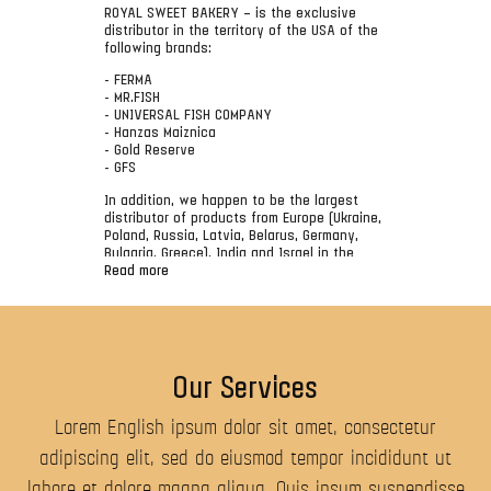
ROYAL SWEET BAKERY – is the exclusive
distributor in the territory of the USA of the
following brands:
- FERMA
- MR.FISH
- UNIVERSAL FISH COMPANY
- Hanzas Maiznica
- Gold Reserve
- GFS
In addition, we happen to be the largest
distributor of products from Europe (Ukraine,
Poland, Russia, Latvia, Belarus, Germany,
Bulgaria, Greece), India and Israel in the
USA.
Read more
The main office of the company is located in
New York and more than 300 sea containers
a year come to our warehouses.
The company is the largest distributor of
Our Services
fish products (herring, red caviar, black
caviar, humpback, salmon, Siberian salmon,
perch, sardine, sprat, cod liver, pike, bream,
Lorem English ipsum dolor sit amet, consectetur
vobla, mackerel, sazan, butter fish). In this
adipiscing elit, sed do eiusmod tempor incididunt ut
segment the MR.FISH brands, the Captain,
RUSFOOD, UNIVERSAL FISH COMPANY, Peter
labore et dolore magna aliqua. Quis ipsum suspendisse