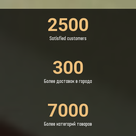
2500
Satisfied customers
300
Более доставок в города
7000
Более категорий товаров