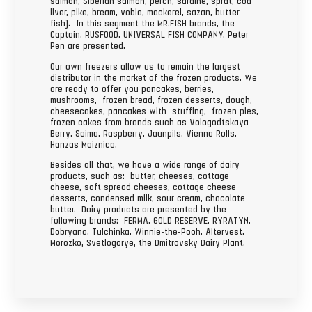
salmon, Siberian salmon, perch, sardine, sprat, cod
liver, pike, bream, vobla, mackerel, sazan, butter
fish). In this segment the MR.FISH brands, the
Captain, RUSFOOD, UNIVERSAL FISH COMPANY, Peter
Pen are presented.
Our own freezers allow us to remain the largest
distributor in the market of the frozen products. We
are ready to offer you pancakes, berries,
mushrooms, frozen bread, frozen desserts, dough,
cheesecakes, pancakes with stuffing, frozen pies,
frozen cakes from brands such as Vologodtskaya
Berry, Saima, Raspberry, Jaunpils, Vienna Rolls,
Hanzas Maiznica.
Besides all that, we have a wide range of dairy
products, such as: butter, cheeses, cottage
cheese, soft spread cheeses, cottage cheese
desserts, condensed milk, sour cream, chocolate
butter. Dairy products are presented by the
following brands: FERMA, GOLD RESERVE, RYRATYN,
Dobryana, Tulchinka, Winnie-the-Pooh, Altervest,
Morozko, Svetlogorye, the Dmitrovsky Dairy Plant.