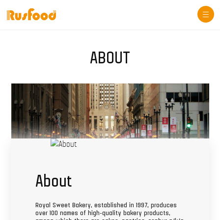
Togg
navi
ABOUT
About
Royal Sweet Bakery, established in 1997, produces
over 100 names of high-quality bakery products,