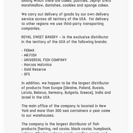
among which there are cakes, pastries, zephyr a/k/a
marshmallow, danishes, cookies and sponge cakes.
We carry out delivery of goods by our own delivery
service across all territory of the USA. For delivery
to other regions we use third-party transporting
companies.
ROYAL SWEET BAKERY – is the exclusive distributor
in the territory of the USA of the following brands:
- FERMA
- MR.FISH
- UNIVERSAL FISH COMPANY
- Hanzas Maiznica
- Gold Reserve
- GFS
In addition, we happen to be the largest distributor
of products from Europe (Ukraine, Poland, Russia,
Latvia, Belarus, Germany, Bulgaria, Greece), India and
Israel in the USA.
The main office of the company is located in New
York and more than 300 sea containers a year come
to our warehouses.
The company is the largest distributor of fish
products (herring, red caviar, black caviar, humpback,