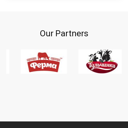
Our Partners